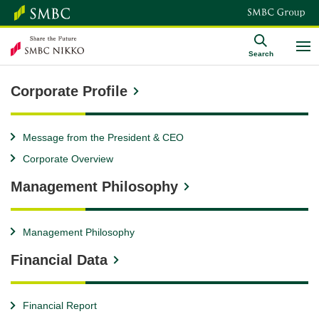
Search
Corporate Profile
Message from the President & CEO
Corporate Overview
Management Philosophy
Management Philosophy
Financial Data
Financial Report