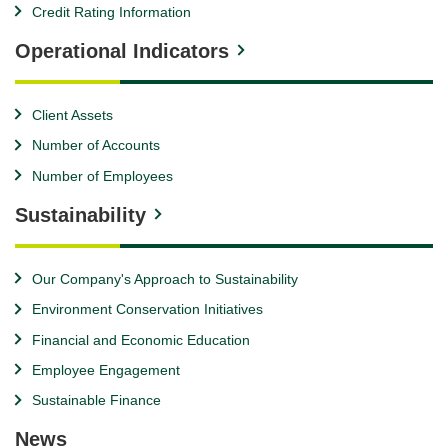
Credit Rating Information
Operational Indicators
Client Assets
Number of Accounts
Number of Employees
Sustainability
Our Company's Approach to Sustainability
Environment Conservation Initiatives
Financial and Economic Education
Employee Engagement
Sustainable Finance
News