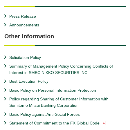
Press Release
Announcements
Other Information
Solicitation Policy
Summary of Management Policy Concerning Conflicts of
Interest in SMBC NIKKO SECURITIES INC.
Best Execution Policy
Basic Policy on Personal Information Protection
Policy regarding Sharing of Customer Information with
Sumitomo Mitsui Banking Corporation
Basic Policy against Anti-Social Forces
Statement of Commitment to the FX Global Code