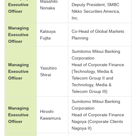
Masahito
Executive
Deputy President, SMBC
Nonaka
Officer
Nikko Securities America,
Inc.
Managing
Katsuya
Co-Head of Global Markets
Executive
Fujita
Planning
Officer
Sumitomo Mitsui Banking
Corporation
Managing
Head of Corporate Finance
Yasuhiro
Executive
(Technology, Media &
Shirai
Officer
Telecom Group II and
Technology, Media &
Telecom Group III)
Sumitomo Mitsui Banking
Managing
Corporation
Hiroshi
Executive
Head of Corporate Finance
Kawamura
Officer
Nagoya (Corporate Clients
Nagoya II)