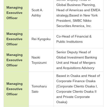
Global Business Planning,
Managing
Scott A.
Head of Americas and EMEA
Executive
Ashby
strategy,Based in New York
Officer
President, SMBC Nikko
Securities America, Inc.
Managing
Co-Head of Financial &
Executive
Rei Kyogoku
Public Institutions
Officer
Senior Deputy Head of
Managing
Naoki
Global Investment Banking
Executive
Toyoizumi
Unit and Head of Mergers
Officer
and Acquisitions Advisory
Based in Osaka and Head of
Corporate Finance Osaka
Managing
Tomoharu
(Corporate Clients Osaka I,
Executive
Sato
Corporate Clients Osaka II
Officer
and Private Corporate
Osaka)