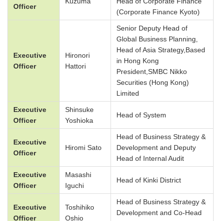
Kuzuma
Head of Corporate Finance
Officer
(Corporate Finance Kyoto)
Senior Deputy Head of
Global Business Planning,
Head of Asia Strategy,Based
Executive
Hironori
in Hong Kong
Officer
Hattori
President,SMBC Nikko
Securities (Hong Kong)
Limited
Executive
Shinsuke
Head of System
Officer
Yoshioka
Head of Business Strategy &
Executive
Hiromi Sato
Development and Deputy
Officer
Head of Internal Audit
Executive
Masashi
Head of Kinki District
Officer
Iguchi
Head of Business Strategy &
Executive
Toshihiko
Development and Co-Head
Officer
Oshio