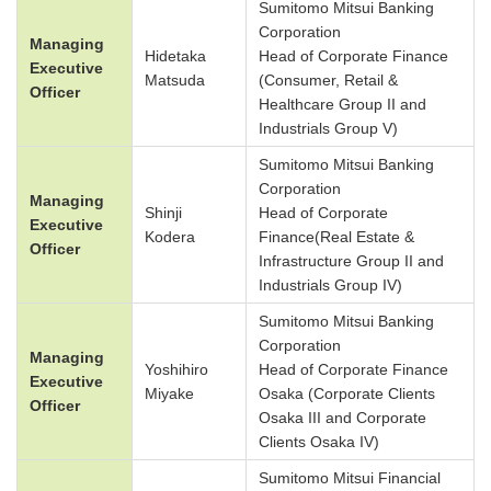
Sumitomo Mitsui Banking
Corporation
Managing
Hidetaka
Head of Corporate Finance
Executive
Matsuda
(Consumer, Retail &
Officer
Healthcare Group II and
Industrials Group V)
Sumitomo Mitsui Banking
Corporation
Managing
Shinji
Head of Corporate
Executive
Kodera
Finance(Real Estate &
Officer
Infrastructure Group II and
Industrials Group IV)
Sumitomo Mitsui Banking
Corporation
Managing
Yoshihiro
Head of Corporate Finance
Executive
Miyake
Osaka (Corporate Clients
Officer
Osaka III and Corporate
Clients Osaka IV)
Sumitomo Mitsui Financial