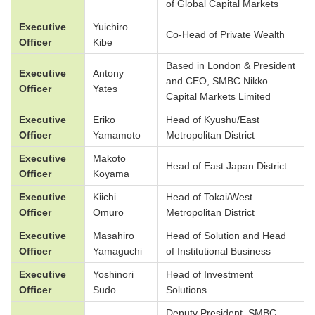
of Global Capital Markets
Executive
Yuichiro
Co-Head of Private Wealth
Officer
Kibe
Based in London & President
Executive
Antony
and CEO, SMBC Nikko
Officer
Yates
Capital Markets Limited
Executive
Eriko
Head of Kyushu/East
Officer
Yamamoto
Metropolitan District
Executive
Makoto
Head of East Japan District
Officer
Koyama
Executive
Kiichi
Head of Tokai/West
Officer
Omuro
Metropolitan District
Executive
Masahiro
Head of Solution and Head
Officer
Yamaguchi
of Institutional Business
Executive
Yoshinori
Head of Investment
Officer
Sudo
Solutions
Deputy President, SMBC