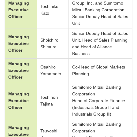
Managing
Group, Inc. and Sumitomo
Toshihiko
Executive
Mitsui Banking Corporation
Kato
Officer
Senior Deputy Head of Sales
Unit
Senior Deputy Head of Sales
Managing
Shoichiro
Unit, Head of Sales Planning
Executive
Shimura
and Head of Alliance
Officer
Business
Managing
Osahiro
Co-Head of Global Markets
Executive
Yamamoto
Planning
Officer
Sumitomo Mitsui Banking
Managing
Corporation
Toshinori
Executive
Head of Corporate Finance
Tajima
Officer
(Industrials Group II and
Industrials Group Ⅲ)
Sumitomo Mitsui Banking
Managing
Tsuyoshi
Corporation
Executive