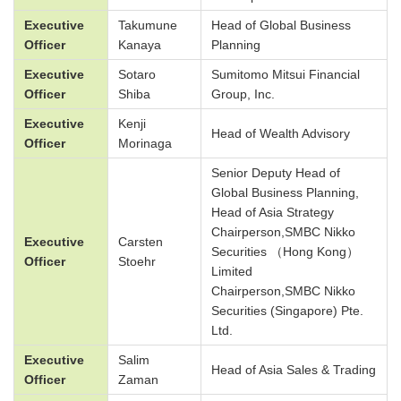
Executive
Takumune
Head of Global Business
Officer
Kanaya
Planning
Executive
Sotaro
Sumitomo Mitsui Financial
Officer
Shiba
Group, Inc.
Executive
Kenji
Head of Wealth Advisory
Officer
Morinaga
Senior Deputy Head of
Global Business Planning,
Head of Asia Strategy
Chairperson,SMBC Nikko
Executive
Carsten
Securities （Hong Kong）
Officer
Stoehr
Limited
Chairperson,SMBC Nikko
Securities (Singapore) Pte.
Ltd.
Executive
Salim
Head of Asia Sales & Trading
Officer
Zaman