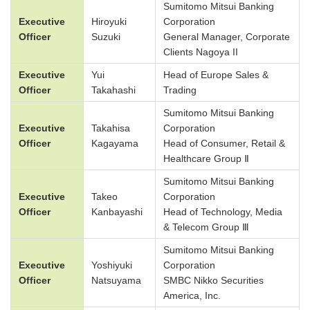
Sumitomo Mitsui Banking
Executive
Hiroyuki
Corporation
Officer
Suzuki
General Manager, Corporate
Clients Nagoya II
Executive
Yui
Head of Europe Sales &
Officer
Takahashi
Trading
Sumitomo Mitsui Banking
Executive
Takahisa
Corporation
Officer
Kagayama
Head of Consumer, Retail &
Healthcare Group Ⅱ
Sumitomo Mitsui Banking
Executive
Takeo
Corporation
Officer
Kanbayashi
Head of Technology, Media
& Telecom Group Ⅲ
Sumitomo Mitsui Banking
Executive
Yoshiyuki
Corporation
Officer
Natsuyama
SMBC Nikko Securities
America, Inc.