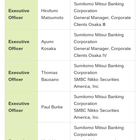
Sumitomo Mitsui Banking
Executive
Hirofumi
Corporation
Officer
Matsumoto
General Manager, Corporate
Clients Osaka Ⅲ
Sumitomo Mitsui Banking
Executive
Ayumi
Corporation
Officer
Kosaka
General Manager, Corporate
Clients Osaka IV
Sumitomo Mitsui Banking
Executive
Thomas
Corporation
Officer
Bausano
SMBC Nikko Securities
America, Inc.
Sumitomo Mitsui Banking
Executive
Corporation
Paul Burke
Officer
SMBC Nikko Securities
America, Inc.
Sumitomo Mitsui Banking
Corporation