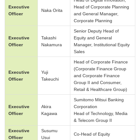
Head of Digital Innovation,
Executive
Head of Corporate Planning
Naka Orita
Officer
and General Manager,
Corporate Planning
Senior Deputy Head of
Executive
Takashi
Equity and General
Officer
Nakamura
Manager, Institutional Equity
Sales
Head of Corporate Finance
(Corporate Finance Group
Executive
Yuji
and Corporate Finance
Officer
Takeuchi
Group II and Consumer,
Retail & Healthcare Group)
Sumitomo Mitsui Banking
Executive
Akira
Corporation
Officer
Kagawa
Head of Technology, Media
& Telecom Group II
Executive
Susumu
Co-Head of Equity
Officer
Usui