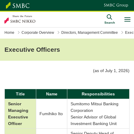
Search
Home
Corporate Overview
Directors, Management Committee
Execu
Executive Officers
(as of July 1, 2026)
Title
Name
Responsibilities
Senior
Sumitomo Mitsui Banking
Managing
Corporation
Fumihiko Ito
Executive
Senior Advisor of Global
Officer
Investment Banking Unit
Senior Deputy Head of