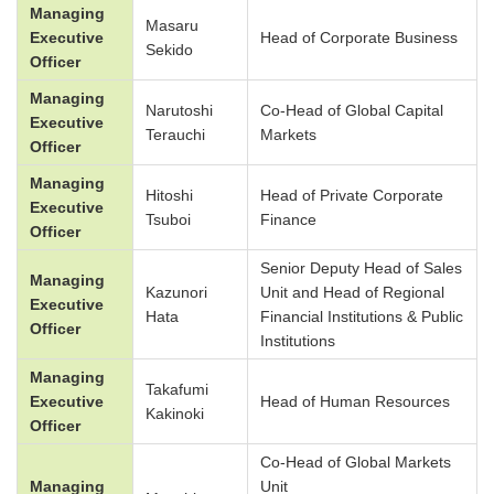
Managing
Masaru
Executive
Head of Corporate Business
Sekido
Officer
Managing
Narutoshi
Co-Head of Global Capital
Executive
Terauchi
Markets
Officer
Managing
Hitoshi
Head of Private Corporate
Executive
Tsuboi
Finance
Officer
Senior Deputy Head of Sales
Managing
Kazunori
Unit and Head of Regional
Executive
Hata
Financial Institutions & Public
Officer
Institutions
Managing
Takafumi
Executive
Head of Human Resources
Kakinoki
Officer
Co-Head of Global Markets
Managing
Unit