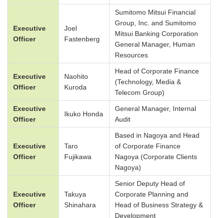
Sumitomo Mitsui Financial
Group, Inc. and Sumitomo
Executive
Joel
Mitsui Banking Corporation
Officer
Fastenberg
General Manager, Human
Resources
Head of Corporate Finance
Executive
Naohito
(Technology, Media &
Officer
Kuroda
Telecom Group)
Executive
General Manager, Internal
Ikuko Honda
Officer
Audit
Based in Nagoya and Head
Executive
Taro
of Corporate Finance
Officer
Fujikawa
Nagoya (Corporate Clients
Nagoya)
Senior Deputy Head of
Executive
Takuya
Corporate Planning and
Officer
Shinahara
Head of Business Strategy &
Development