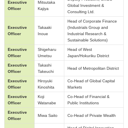
Executive
Mitsutaka
Global Investment &
Officer
Kajiya
Consulting Ltd.
Head of Corporate Finance
Executive
Takaaki
(Industrials Group and
Officer
Inoue
Industrial Research &
Sustainable Solutions)
Executive
Shigeharu
Head of West
Officer
Umetsu
Japan/Hokuriku District
Executive
Takashi
Head of Metropolitan District
Officer
Takeuchi
Executive
Hiroyuki
Co-Head of Global Capital
Officer
Kinoshita
Markets
Executive
Koji
Co-Head of Financial &
Officer
Watanabe
Public Institutions
Executive
Miwa Saito
Co-Head of Private Wealth
Officer